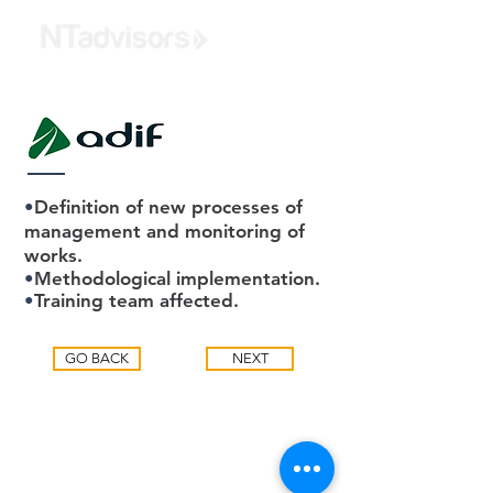
•
Definition of new processes of
management and monitoring of
works.
•
Methodological implementation.
•
Training team affected.
GO BACK
NEXT