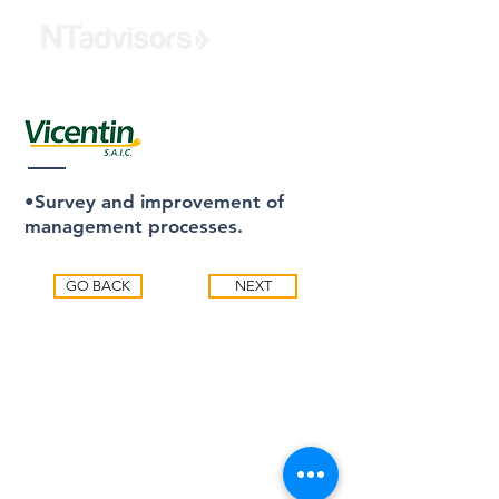
•Survey and improvement of
management processes.
GO BACK
NEXT