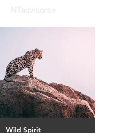
Wild Spirit