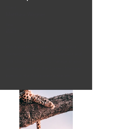
Client:
Matthew Wagner
Year:
2023
This is placeholder text. To change this
content, double-click on the element and
click Change Content. To manage all your
collections, click on the Content Manager
button in the Add panel on the left.