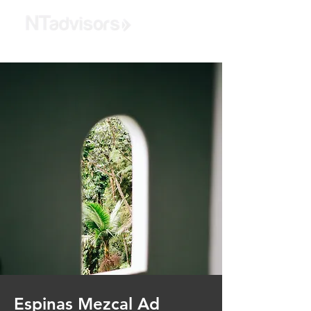
Espinas Mezcal Ad