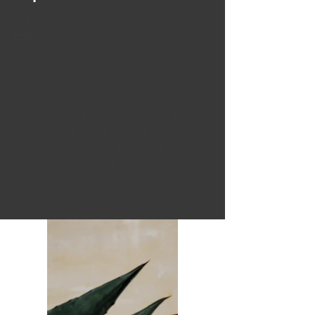
Client:
Espinas
Year:
2023
This is placeholder text. To change this
content, double-click on the element and
click Change Content. To manage all your
collections, click on the Content Manager
button in the Add panel on the left.