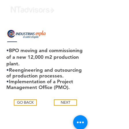
•
BPO moving and commissioning
of a new 12,000 m2 production
plant.
•
Reengineering and outsourcing
of production processes.
•
Implementation of a Project
Management Office (PMO).
GO BACK
NEXT